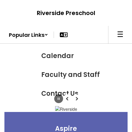
Skip
to
Riverside Preschool
main
content
Popular Links
Calendar
Faculty and Staff
Contact Us
Pause
Previous
Next
Aspire