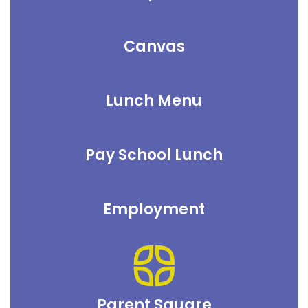
Canvas
Lunch Menu
Pay School Lunch
Employment
Parent Square