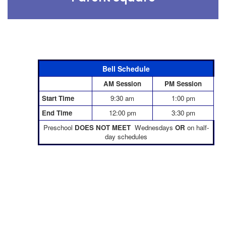
Bell Schedule
AM Session
PM Session
Start Time
9:30 am
1:00 pm
End Time
12:00 pm
3:30 pm
Preschool
DOES NOT MEET
Wednesdays
OR
on half-
day schedules