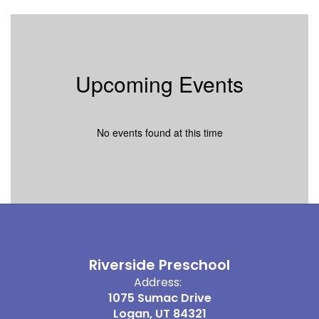
Upcoming Events
No events found at this time
Riverside Preschool
Address:
1075 Sumac Drive
Logan, UT 84321