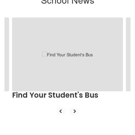
Contains
2
slides.
Use
the
next
and
previous
buttons
to
navigate.
Find Your Student's Bus