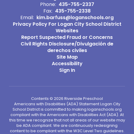
Phone:
435-755-2337
Fax:
435-755-2338
Email:
kim.barfuss@loganschools.org
Privacy Policy For Logan City School District
Websites
Report Suspected Fraud or Concerns
Civil Rights Disclosure/Divulgación de
derechos civiles
Site Map
Accessibility
Sign In
Contents © 2026 Riverside Preschool
Americans with Disabilities (ADA) Statement Logan City
School District is committed to making loganschools.org
compliant with the Americans with Disabilities Act (ADA). At
this time we recognize that not all areas of our website may
be ADA compliant. We are continuously redesigning
content to be compliant with the W3C Level Two guidelines.