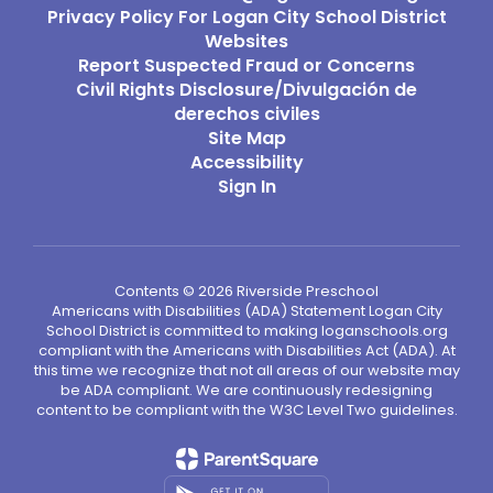
Privacy Policy For Logan City School District
Websites
Report Suspected Fraud or Concerns
Civil Rights Disclosure/Divulgación de
derechos civiles
Site Map
Accessibility
Sign In
Contents © 2026 Riverside Preschool
Americans with Disabilities (ADA) Statement Logan City
School District is committed to making loganschools.org
compliant with the Americans with Disabilities Act (ADA). At
this time we recognize that not all areas of our website may
be ADA compliant. We are continuously redesigning
content to be compliant with the W3C Level Two guidelines.