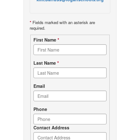
*
Fields marked with an asterisk are
required.
Contact
First Name
*
form
Last Name
*
Email
Phone
Contact Address