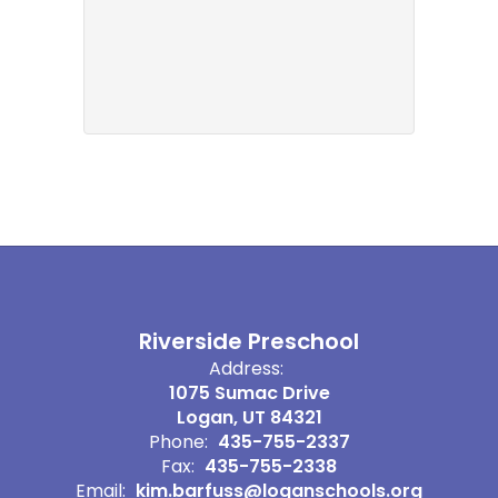
Riverside Preschool
Address:
1075 Sumac Drive
Logan, UT 84321
Phone:
435-755-2337
Fax:
435-755-2338
Email:
kim.barfuss@loganschools.org