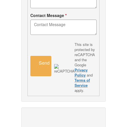
Contact Message
*
This site is
protected by
reCAPTCHA
and the
Send
Google
Privacy
Policy
and
Terms of
Service
apply.