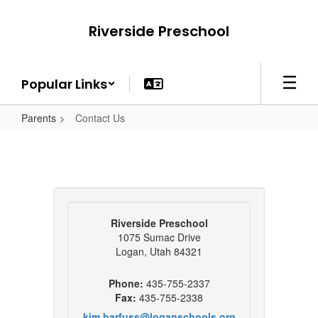
Skip
to
Riverside Preschool
main
content
Popular Links
Parents
Contact Us
Riverside Preschool
1075 Sumac Drive
Logan, Utah 84321
Phone:
435-755-2337
Fax:
435-755-2338
kim.barfuss@loganschools.org