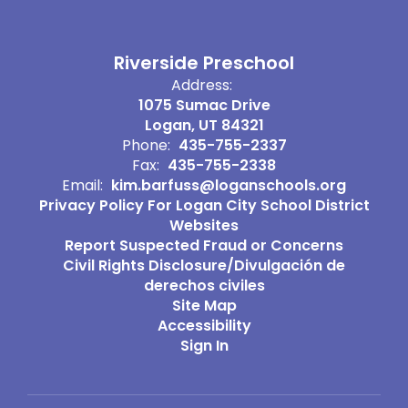
Riverside Preschool
Address:
1075 Sumac Drive
Logan, UT 84321
Phone:
435-755-2337
Fax:
435-755-2338
Email:
kim.barfuss@loganschools.org
Privacy Policy For Logan City School District
Websites
Report Suspected Fraud or Concerns
Civil Rights Disclosure/Divulgación de
derechos civiles
Site Map
Accessibility
Sign In