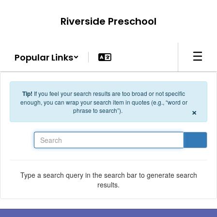
Skip to main content
Riverside Preschool
Popular Links
Tip!
If you feel your search results are too broad or not specific
enough, you can wrap your search item in quotes (e.g., “word or
×
phrase to search”).
Search
Type a search query in the search bar to generate search
results.