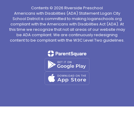
Contents © 2026 Riverside Preschool
Americans with Disabilities (ADA) Statement Logan City
School District is committed to making loganschools.org
compliant with the Americans with Disabilities Act (ADA). At
this time we recognize that not all areas of our website may
be ADA compliant. We are continuously redesigning
content to be compliant with the W3C Level Two guidelines.