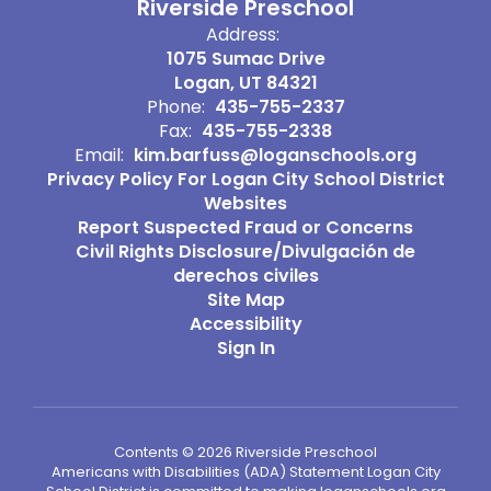
Riverside Preschool
Address:
1075 Sumac Drive
Logan, UT 84321
Phone:
435-755-2337
Fax:
435-755-2338
Email:
kim.barfuss@loganschools.org
Privacy Policy For Logan City School District
Websites
Report Suspected Fraud or Concerns
Civil Rights Disclosure/Divulgación de
derechos civiles
Site Map
Accessibility
Sign In
Contents © 2026 Riverside Preschool
Americans with Disabilities (ADA) Statement Logan City