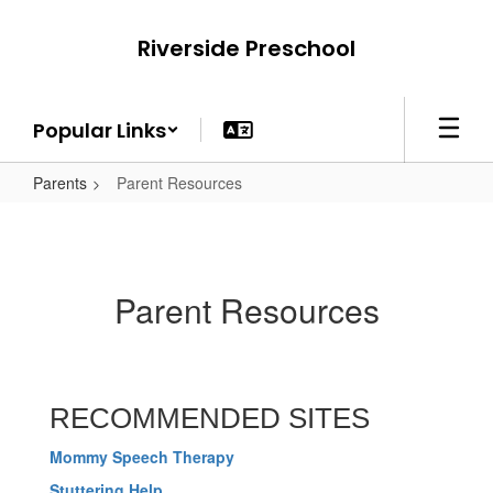
Skip
to
Riverside Preschool
main
content
Popular Links
Parents
Parent Resources
Parent Resources
RECOMMENDED SITES
Mommy Speech Therapy
Stuttering Help