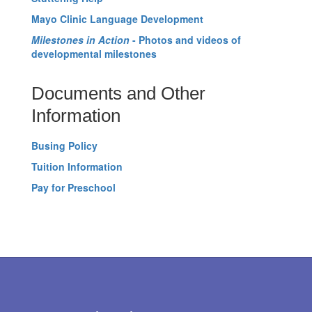
Mayo Clinic Language Development
Milestones in Action
- Photos and videos of
developmental milestones
Documents and Other
Information
Busing Policy
Tuition Information
Pay for Preschool