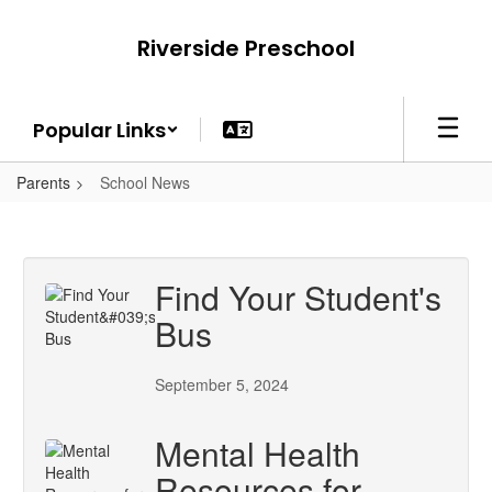
Skip
to
Riverside Preschool
main
content
Popular Links
Parents
School News
Find Your Student's
Bus
September 5, 2024
Mental Health
Resources for