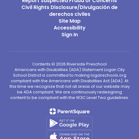
Report Suspected Fraud or Concerns
Civil Rights Disclosure/Divulgación de
derechos civiles
Site Map
Accessibility
Sign In
Contents © 2026 Riverside Preschool
Americans with Disabilities (ADA) Statement Logan City
School District is committed to making loganschools.org
compliant with the Americans with Disabilities Act (ADA). At
this time we recognize that not all areas of our website may
be ADA compliant. We are continuously redesigning
content to be compliant with the W3C Level Two guidelines.