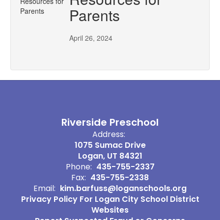
Parents
April 26, 2024
Riverside Preschool
Address:
1075 Sumac Drive
Logan, UT 84321
Phone:
435-755-2337
Fax:
435-755-2338
Email:
kim.barfuss@loganschools.org
Privacy Policy For Logan City School District
Websites